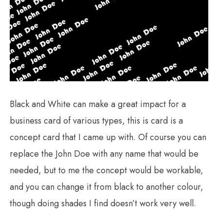
Black and White can make a great impact for a
business card of various types, this is card is a
concept card that I came up with. Of course you can
replace the John Doe with any name that would be
needed, but to me the concept would be workable,
and you can change it from black to another colour,
though doing shades I find doesn’t work very well.