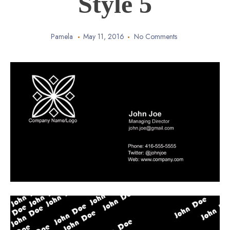
Style 5
Pamela
May 11, 2016
No Comments